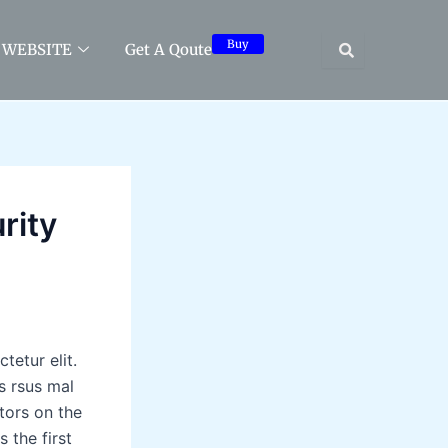
Buy
WEBSITE
Get A Qoute
rity
tetur elit.
s rsus mal
tors on the
 the first