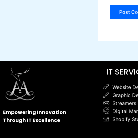
IT SERV
Website D
Graphic De
Streamers
Digital Ma
Empowering Innovation
Shopify St
Through IT Excellence