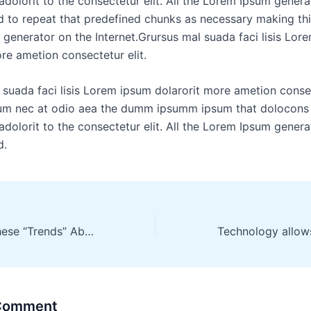
dolorit to the consectetur elit. All the Lorem Ipsum genera
d to repeat that predefined chunks as necessary making this
generator on the Internet.Grursus mal suada faci lisis Lor
re ametion consectetur elit.
 suada faci lisis Lorem ipsum dolarorit more ametion consec
lum nec at odio aea the dumm ipsumm ipsum that dolocons
dolorit to the consectetur elit. All the Lorem Ipsum genera
d.
Don’t Buy Into These “Trends” About Landing
 Comment