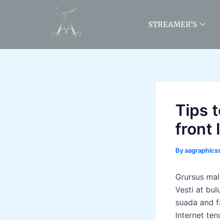
Skip
to
STREAMER’S
content
Tips 
front 
By
aagraphic
Grursus mal
Vesti at bu
suada and fa
Internet ten