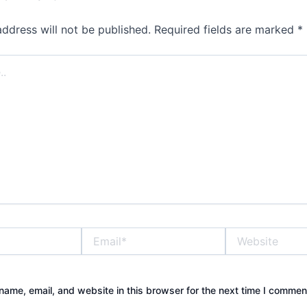
address will not be published.
Required fields are marked
*
Email*
Website
ame, email, and website in this browser for the next time I commen