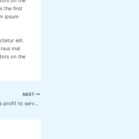
tors on the
 the first
em ipsum
tetur elit.
 rsus mal
tors on the
NEXT
Technology allows profit to serve the community