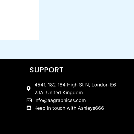
SUPPORT
4541, 182 184 High St N, London E6
2JA, United Kingdom
info@aagraphicss.com
Keep in touch with Ashleys666