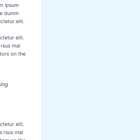
em ipsum
the dumm
tetur elit.
tetur elit.
 rsus mal
tors on the
zing
tetur elit.
s rsus mal