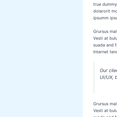
true dummy 
dolarorit m
ipsumm ipsu
Grursus mal
Vesti at bu
suada and fa
Internet ten
Our cli
UI/UX, 
Grursus mal
Vesti at bu