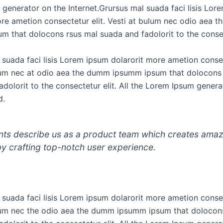
generator on the Internet.Grursus mal suada faci lisis Lor
ore ametion consectetur elit. Vesti at bulum nec odio aea 
m that dolocons rsus mal suada and fadolorit to the consec
 suada faci lisis Lorem ipsum dolarorit more ametion consec
lum nec at odio aea the dumm ipsumm ipsum that dolocons
dolorit to the consectetur elit. All the Lorem Ipsum genera
d.
ents describe us as a product team which creates ama
by crafting top-notch user experience.
 suada faci lisis Lorem ipsum dolarorit more ametion consec
lum nec the odio aea the dumm ipsumm ipsum that dolocon