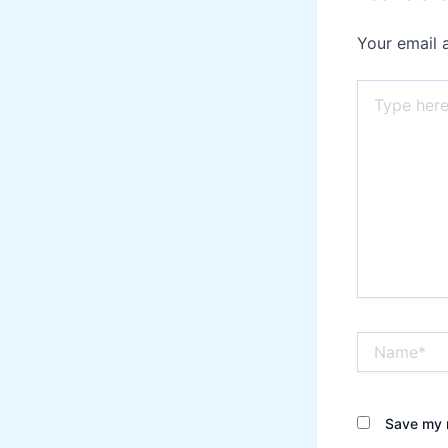
Your email 
Type
here..
Name*
Save my n