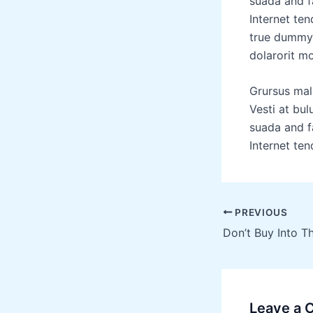
suada and fa
Internet ten
true dummy 
dolarorit mo
Grursus mal
Vesti at bu
suada and fa
Internet ten
PREVIOUS
Leave a