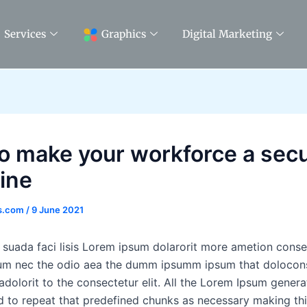
Services
Graphics
Digital Marketing
to make your workforce a secu
line
ss.com
/
9 June 2021
 suada faci lisis Lorem ipsum dolarorit more ametion consec
lum nec the odio aea the dumm ipsumm ipsum that dolocon
dolorit to the consectetur elit. All the Lorem Ipsum genera
d to repeat that predefined chunks as necessary making this