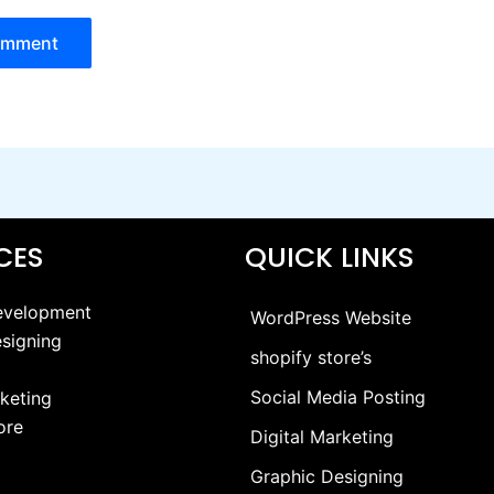
ICES
QUICK LINKS
evelopment
WordPress Website
signing
shopify store’s
Social Media Posting
rketing
ore
Digital Marketing
Graphic Designing