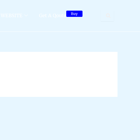
Buy
WEBSITE
Get A Qoute