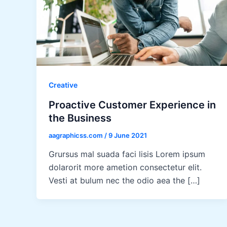
Creative
Proactive Customer Experience in
the Business
aagraphicss.com
/
9 June 2021
Grursus mal suada faci lisis Lorem ipsum
dolarorit more ametion consectetur elit.
Vesti at bulum nec the odio aea the […]