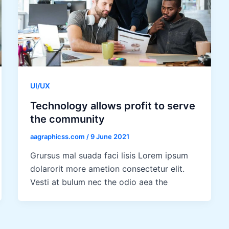
UI/UX
Technology allows profit to serve
the community
aagraphicss.com
/
9 June 2021
Grursus mal suada faci lisis Lorem ipsum
dolarorit more ametion consectetur elit.
Vesti at bulum nec the odio aea the