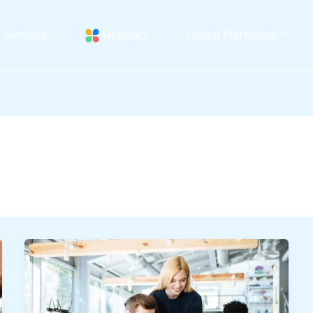
Services
Graphics
Digital Marketing